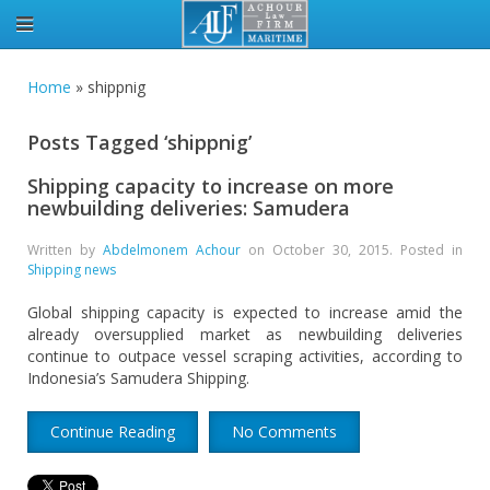
Home
»
shippnig
Posts Tagged ‘shippnig’
Shipping capacity to increase on more
newbuilding deliveries: Samudera
Written by
Abdelmonem Achour
on
October 30, 2015
. Posted in
Shipping news
Global shipping capacity is expected to increase amid the
already oversupplied market as newbuilding deliveries
continue to outpace vessel scraping activities, according to
Indonesia’s Samudera Shipping.
Continue Reading
No Comments