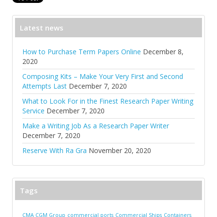
Latest news
How to Purchase Term Papers Online
December 8,
2020
Composing Kits – Make Your Very First and Second
Attempts Last
December 7, 2020
What to Look For in the Finest Research Paper Writing
Service
December 7, 2020
Make a Writing Job As a Research Paper Writer
December 7, 2020
Reserve With Ra Gra
November 20, 2020
Tags
CMA CGM Group
commercial ports
Commercial Ships
Containers