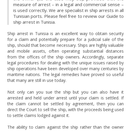
measure of arrest – in a legal and commercial sense –
is used correctly. We are specialist in ship arrests in all
Tunisian ports. Please feel free to review our Guide to
ship arrest in Tunisia.
Ship arrest in Tunisia is an excellent way to obtain security
for a claim and potentially prepare for a judicial sale of the
ship, should that become necessary. Ships are highly valuable
and mobile assets, often operating substantial distances
from the offices of the ship owners. Accordingly, separate
legal procedures for dealing with the unique issues raised by
ship operations have been developed over many centuries by
maritime nations. The legal remedies have proved so useful
that many are still in use today.
Not only can you sue the ship but you can also have it
arrested and held under arrest until your claim is settled. If
the claim cannot be settled by agreement, then you can
direct the Court to sell the ship, with the proceeds being used
to settle claims lodged against it.
The ability to claim against the ship rather than the owner