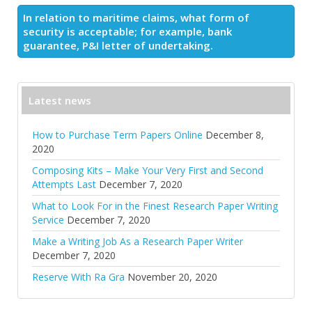
In relation to maritime claims, what form of
security is acceptable; for example, bank
guarantee, P&I letter of undertaking.
Latest news
How to Purchase Term Papers Online
December 8,
2020
Composing Kits – Make Your Very First and Second
Attempts Last
December 7, 2020
What to Look For in the Finest Research Paper Writing
Service
December 7, 2020
Make a Writing Job As a Research Paper Writer
December 7, 2020
Reserve With Ra Gra
November 20, 2020