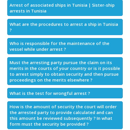
Arrest of associated ships in Tunisia | Sister-ship
arrests in Tunisia
What are the procedures to arrest a ship in Tunisia
?
Who is responsible for the maintenance of the
vessel while under arrest ?
Must the arresting party pursue the claim on its
merits in the courts of your country or is it possible
to arrest simply to obtain security and then pursue
proceedings on the merits elsewhere ?
What is the test for wrongful arrest ?
How is the amount of security the court will order
the arrested party to provide calculated and can
this amount be reviewed subsequently ? In what
form must the security be provided ?