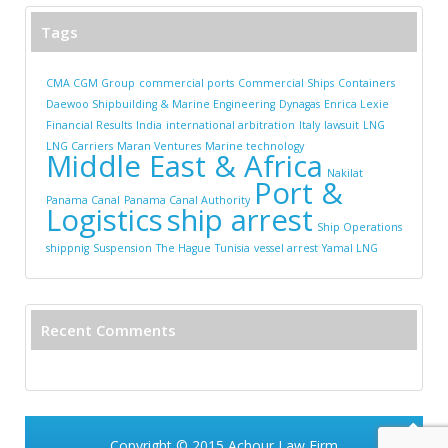
Tags
CMA CGM Group
commercial ports
Commercial Ships
Containers
Daewoo Shipbuilding & Marine Engineering
Dynagas
Enrica Lexie
Financial Results
India
international arbitration
Italy
lawsuit
LNG
LNG Carriers
Maran Ventures
Marine technology
Middle East & Africa
Nakilat
Port &
Panama Canal
Panama Canal Authority
Logistics
ship arrest
Ship Operations
shippnig
Suspension
The Hague
Tunisia
vessel arrest
Yamal LNG
Recent Comments
Copyright © 2015
Achour Law Firm