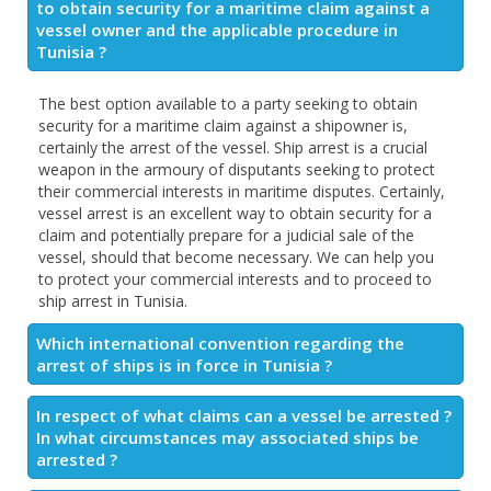
to obtain security for a maritime claim against a
vessel owner and the applicable procedure in
Tunisia ?
The best option available to a party seeking to obtain
security for a maritime claim against a shipowner is,
certainly the arrest of the vessel. Ship arrest is a crucial
weapon in the armoury of disputants seeking to protect
their commercial interests in maritime disputes. Certainly,
vessel arrest is an excellent way to obtain security for a
claim and potentially prepare for a judicial sale of the
vessel, should that become necessary. We can help you
to protect your commercial interests and to proceed to
ship arrest in Tunisia.
Which international convention regarding the
arrest of ships is in force in Tunisia ?
In respect of what claims can a vessel be arrested ?
In what circumstances may associated ships be
arrested ?