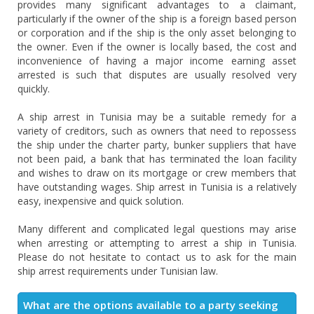
provides many significant advantages to a claimant,
particularly if the owner of the ship is a foreign based person
or corporation and if the ship is the only asset belonging to
the owner. Even if the owner is locally based, the cost and
inconvenience of having a major income earning asset
arrested is such that disputes are usually resolved very
quickly.
A ship arrest in Tunisia may be a suitable remedy for a
variety of creditors, such as owners that need to repossess
the ship under the charter party, bunker suppliers that have
not been paid, a bank that has terminated the loan facility
and wishes to draw on its mortgage or crew members that
have outstanding wages. Ship arrest in Tunisia is a relatively
easy, inexpensive and quick solution.
Many different and complicated legal questions may arise
when arresting or attempting to arrest a ship in Tunisia.
Please do not hesitate to contact us to ask for the main
ship arrest requirements under Tunisian law.
What are the options available to a party seeking