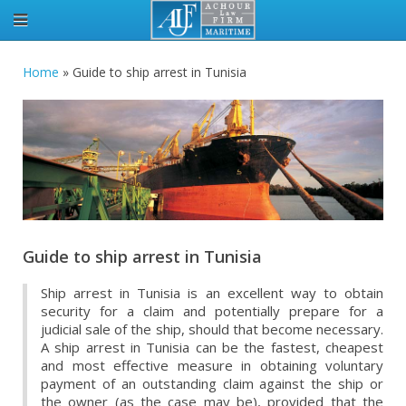
Home
»
Guide to ship arrest in Tunisia
Guide to ship arrest in Tunisia
Ship arrest in Tunisia is an excellent way to obtain
security for a claim and potentially prepare for a
judicial sale of the ship, should that become necessary.
A ship arrest in Tunisia can be the fastest, cheapest
and most effective measure in obtaining voluntary
payment of an outstanding claim against the ship or
the owner (as the case may be), provided that the