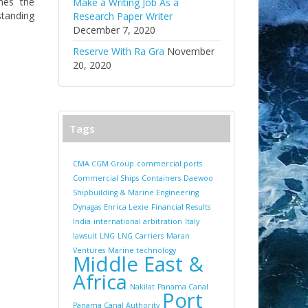
nes the
Make a Writing Job As a
standing
Research Paper Writer
December 7, 2020
Reserve With Ra Gra
November
20, 2020
Tags
CMA CGM Group
commercial ports
Commercial Ships
Containers
Daewoo
Shipbuilding & Marine Engineering
Dynagas
Enrica Lexie
Financial Results
India
international arbitration
Italy
lawsuit
LNG
LNG Carriers
Maran
Ventures
Marine technology
Middle East &
Africa
Nakilat
Panama Canal
Port
Panama Canal Authority