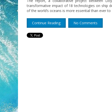
The report, a collaborative project between Llo
transformative impact of 18 technologies on ship d
of the world’s oceans is more essential than ever to 
Continue Reading
No Comments