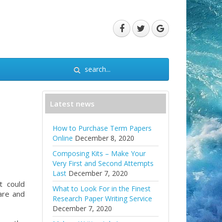
Latest news
How to Purchase Term Papers
Online
December 8, 2020
Composing Kits – Make Your
Very First and Second Attempts
Last
December 7, 2020
t could
What to Look For in the Finest
are and
Research Paper Writing Service
December 7, 2020