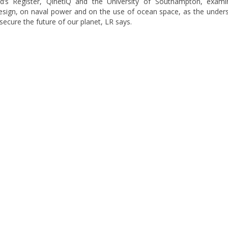
yd’s Register, QinetiQ and the University of Southampton, exami
esign, on naval power and on the use of ocean space, as the under
secure the future of our planet, LR says.