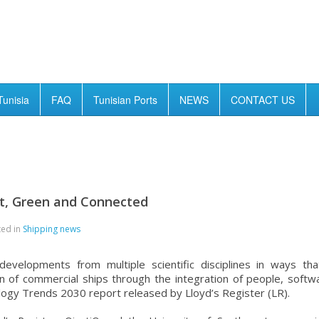
Tunisia
FAQ
Tunisian Ports
NEWS
CONTACT US
rt, Green and Connected
ted in
Shipping news
velopments from multiple scientific disciplines in ways tha
n of commercial ships through the integration of people, softw
logy Trends 2030 report released by Lloyd’s Register (LR).