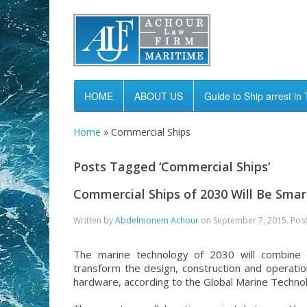
HOME
ABOUT US
Guide to Ship arrest in 
Home
»
Commercial Ships
Posts Tagged ‘Commercial Ships’
Commercial Ships of 2030 Will Be Sma
Written by
Abdelmonem Achour
on
September 7, 2015
. Pos
The marine technology of 2030 will combine de
transform the design, construction and operatio
hardware, according to the Global Marine Techno