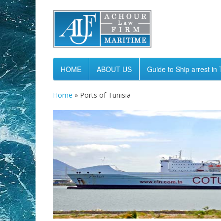
HOME
ABOUT US
Guide to Ship arrest in 
Home
»
Ports of Tunisia