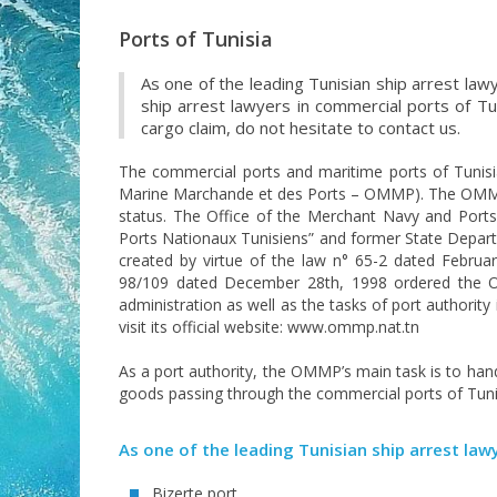
Ports of Tunisia
As one of the leading Tunisian ship arrest lawy
ship arrest lawyers in commercial ports of Tu
cargo claim, do not hesitate to contact us.
The commercial ports and maritime ports of Tunisi
Marine Marchande et des Ports – OMMP). The OMMP i
status. The Office of the Merchant Navy and Port
Ports Nationaux Tunisiens” and former State Depart
created by virtue of the law n° 65-2 dated Februa
98/109 dated December 28th, 1998 ordered the OM
administration as well as the tasks of port authori
visit its official website: www.ommp.nat.tn
As a port authority, the OMMP’s main task is to hand
goods passing through the commercial ports of Tuni
As one of the leading Tunisian ship arrest law
Bizerte port