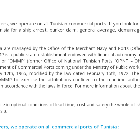
ers, we operate on all Tunisian commercial ports. If you look for
nisia for a ship arrest, bunker claim, general average, demurrag
a are managed by the Office of the Merchant Navy and Ports (Offi
s a public state establishment endowed with financial autonomy a
s or “OMMP” (former Office of National Tunisian Ports “OPNT – Of
ment of Commercial Ports coming under the Ministry of Public Work
ry 12th, 1965, modified by the law dated February 15th, 1972. Th
MP to exercise the attributions confided to the maritime author
ty in accordance with the laws in force. For more information about 
le in optimal conditions of lead time, cost and safety the whole of s
sia.
yers, we operate on all commercial ports of Tunisia :