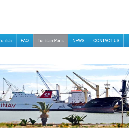
Tunisia
FAQ
Tunisian Ports
NEWS
CONTACT US