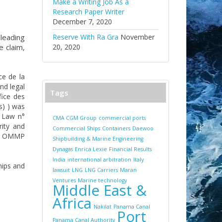
Make a Writing Job As a
Research Paper Writer
December 7, 2020
 leading
Reserve With Ra Gra
November
e claim,
20, 2020
ce de la
nd legal
Tags
fice des
s) ) was
e Law n°
CMA CGM Group
commercial ports
ity and
Commercial Ships
Containers
Daewoo
the OMMP
Shipbuilding & Marine Engineering
Dynagas
Enrica Lexie
Financial Results
India
international arbitration
Italy
hips and
lawsuit
LNG
LNG Carriers
Maran
Ventures
Marine technology
Middle East &
Africa
Nakilat
Panama Canal
Port
Panama Canal Authority