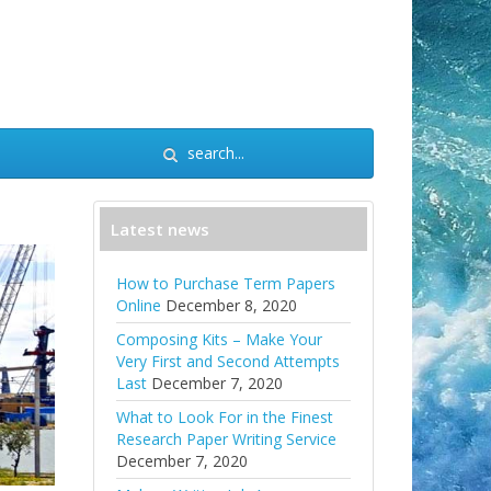
Latest news
How to Purchase Term Papers
Online
December 8, 2020
Composing Kits – Make Your
Very First and Second Attempts
Last
December 7, 2020
What to Look For in the Finest
Research Paper Writing Service
December 7, 2020