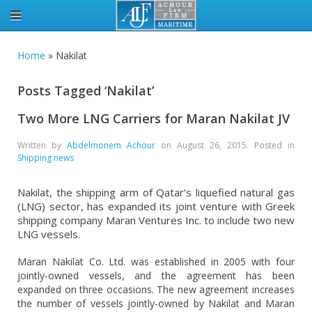
Home
»
Nakilat
Posts Tagged ‘Nakilat’
Two More LNG Carriers for Maran Nakilat JV
Written by
Abdelmonem Achour
on
August 26, 2015
. Posted in
Shipping news
Nakilat, the shipping arm of Qatar’s liquefied natural gas
(LNG) sector, has expanded its joint venture with Greek
shipping company Maran Ventures Inc. to include two new
LNG vessels.
Maran Nakilat Co. Ltd. was established in 2005 with four
jointly-owned vessels, and the agreement has been
expanded on three occasions. The new agreement increases
the number of vessels jointly-owned by Nakilat and Maran