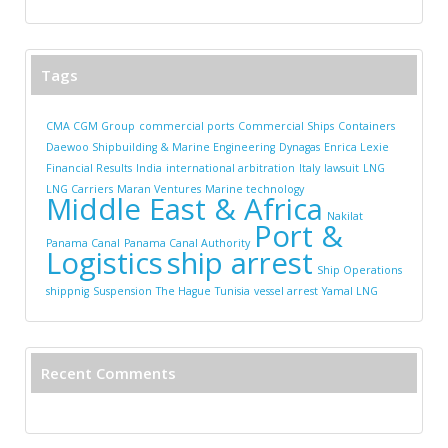
Tags
CMA CGM Group
commercial ports
Commercial Ships
Containers
Daewoo Shipbuilding & Marine Engineering
Dynagas
Enrica Lexie
Financial Results
India
international arbitration
Italy
lawsuit
LNG
LNG Carriers
Maran Ventures
Marine technology
Middle East & Africa
Nakilat
Port &
Panama Canal
Panama Canal Authority
Logistics
ship arrest
Ship Operations
shippnig
Suspension
The Hague
Tunisia
vessel arrest
Yamal LNG
Recent Comments