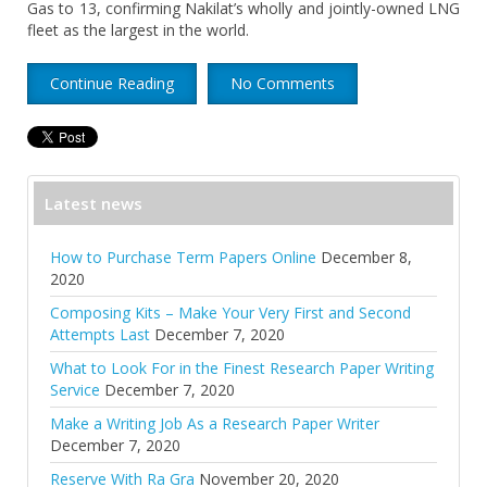
Gas to 13, confirming Nakilat’s wholly and jointly-owned LNG
fleet as the largest in the world.
Continue Reading
No Comments
Latest news
How to Purchase Term Papers Online
December 8,
2020
Composing Kits – Make Your Very First and Second
Attempts Last
December 7, 2020
What to Look For in the Finest Research Paper Writing
Service
December 7, 2020
Make a Writing Job As a Research Paper Writer
December 7, 2020
Reserve With Ra Gra
November 20, 2020