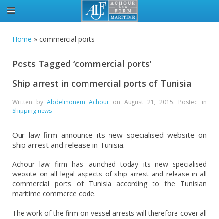
Home
»
commercial ports
Posts Tagged ‘commercial ports’
Ship arrest in commercial ports of Tunisia
Written by
Abdelmonem Achour
on
August 21, 2015
. Posted in
Shipping news
Our law firm announce its new specialised website on
ship arrest and release in Tunisia.
Achour law firm has launched today its new specialised
website on all legal aspects of ship arrest and release in all
commercial ports of Tunisia according to the Tunisian
maritime commerce code.
The work of the firm on vessel arrests will therefore cover all