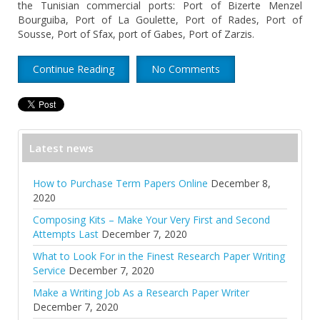
the Tunisian commercial ports: Port of Bizerte Menzel
Bourguiba, Port of La Goulette, Port of Rades, Port of
Sousse, Port of Sfax, port of Gabes, Port of Zarzis.
Continue Reading
No Comments
Latest news
How to Purchase Term Papers Online
December 8,
2020
Composing Kits – Make Your Very First and Second
Attempts Last
December 7, 2020
What to Look For in the Finest Research Paper Writing
Service
December 7, 2020
Make a Writing Job As a Research Paper Writer
December 7, 2020