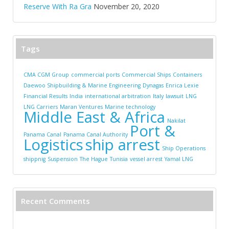
Reserve With Ra Gra
November 20, 2020
Tags
CMA CGM Group
commercial ports
Commercial Ships
Containers
Daewoo Shipbuilding & Marine Engineering
Dynagas
Enrica Lexie
Financial Results
India
international arbitration
Italy
lawsuit
LNG
LNG Carriers
Maran Ventures
Marine technology
Middle East & Africa
Nakilat
Port &
Panama Canal
Panama Canal Authority
Logistics
ship arrest
Ship Operations
shippnig
Suspension
The Hague
Tunisia
vessel arrest
Yamal LNG
Recent Comments