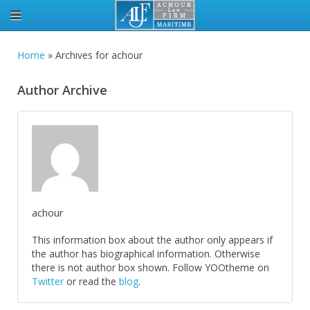
Home
»
Archives for achour
Author Archive
achour
This information box about the author only appears if
the author has biographical information. Otherwise
there is not author box shown. Follow YOOtheme on
Twitter
or read the
blog
.