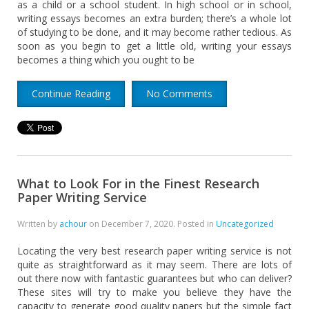
as a child or a school student. In high school or in school,
writing essays becomes an extra burden; there’s a whole lot
of studying to be done, and it may become rather tedious. As
soon as you begin to get a little old, writing your essays
becomes a thing which you ought to be
Continue Reading
No Comments
What to Look For in the Finest Research
Paper Writing Service
Written by
achour
on
December 7, 2020
. Posted in
Uncategorized
Locating the very best research paper writing service is not
quite as straightforward as it may seem. There are lots of
out there now with fantastic guarantees but who can deliver?
These sites will try to make you believe they have the
capacity to generate good quality papers but the simple fact