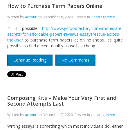
How to Purchase Term Papers Online
Written by
achour
on
December 8, 2020
. Posted in
Uncategorized
It is possible
http://www.gcfoodfactory.com/immediate-
secrets-for-affordable-papers-reviews-essaysrescue-across-
the-usa/
to purchase term papers at online shops. It’s quite
possible to find decent quality as well as cheap
Continue Reading
No Comments
Composing Kits – Make Your Very First and
Second Attempts Last
Written by
achour
on
December 7, 2020
. Posted in
Uncategorized
Writing essays is something which most individuals do, either