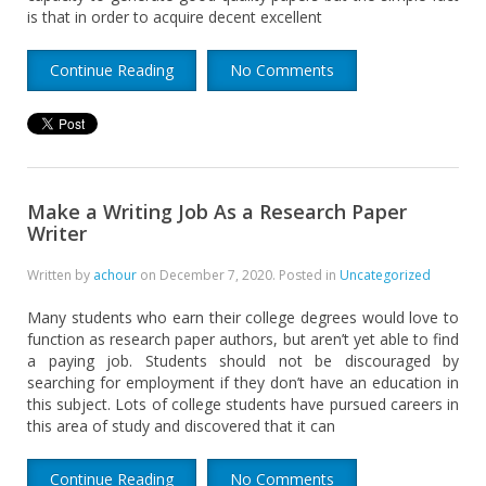
is that in order to acquire decent excellent
Continue Reading
No Comments
Make a Writing Job As a Research Paper
Writer
Written by
achour
on
December 7, 2020
. Posted in
Uncategorized
Many students who earn their college degrees would love to
function as research paper authors, but aren’t yet able to find
a paying job. Students should not be discouraged by
searching for employment if they don’t have an education in
this subject. Lots of college students have pursued careers in
this area of study and discovered that it can
Continue Reading
No Comments