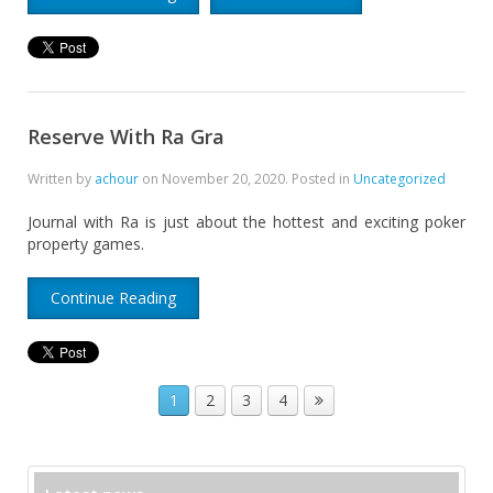
Reserve With Ra Gra
Written by
achour
on
November 20, 2020
. Posted in
Uncategorized
Journal with Ra is just about the hottest and exciting poker
property games.
Continue Reading
1
2
3
4