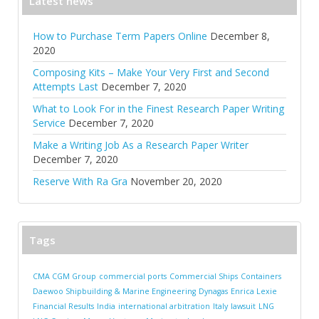
Latest news
How to Purchase Term Papers Online
December 8,
2020
Composing Kits – Make Your Very First and Second
Attempts Last
December 7, 2020
What to Look For in the Finest Research Paper Writing
Service
December 7, 2020
Make a Writing Job As a Research Paper Writer
December 7, 2020
Reserve With Ra Gra
November 20, 2020
Tags
CMA CGM Group
commercial ports
Commercial Ships
Containers
Daewoo Shipbuilding & Marine Engineering
Dynagas
Enrica Lexie
Financial Results
India
international arbitration
Italy
lawsuit
LNG